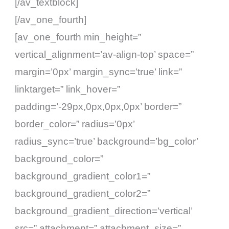
[/av_textblock]
[/av_one_fourth]
[av_one_fourth min_height=”
vertical_alignment=’av-align-top’ space=”
margin=’0px’ margin_sync=’true’ link=”
linktarget=” link_hover=”
padding=’-29px,0px,0px,0px’ border=”
border_color=” radius=’0px’
radius_sync=’true’ background=’bg_color’
background_color=”
background_gradient_color1=”
background_gradient_color2=”
background_gradient_direction=’vertical’
src=” attachment=” attachment_size=”