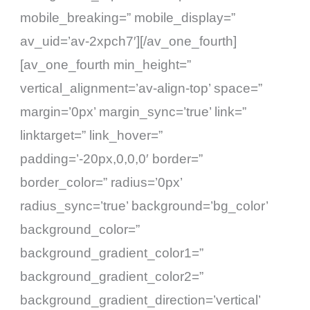
mobile_breaking=” mobile_display=”
av_uid=’av-2xpch7′][/av_one_fourth]
[av_one_fourth min_height=”
vertical_alignment=’av-align-top’ space=”
margin=’0px’ margin_sync=’true’ link=”
linktarget=” link_hover=”
padding=’-20px,0,0,0′ border=”
border_color=” radius=’0px’
radius_sync=’true’ background=’bg_color’
background_color=”
background_gradient_color1=”
background_gradient_color2=”
background_gradient_direction=’vertical’