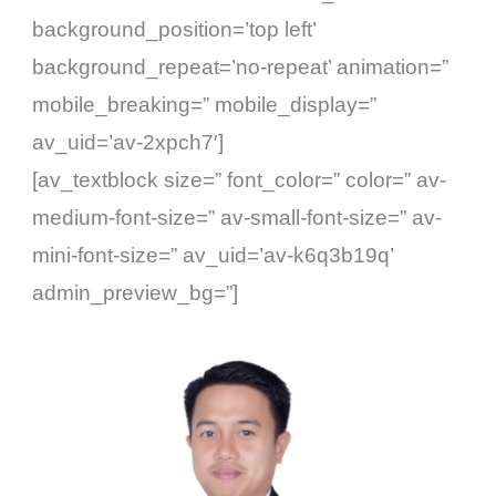
background_position=’top left’
background_repeat=’no-repeat’ animation=”
mobile_breaking=” mobile_display=”
av_uid=’av-2xpch7′]
[av_textblock size=” font_color=” color=” av-
medium-font-size=” av-small-font-size=” av-
mini-font-size=” av_uid=’av-k6q3b19q’
admin_preview_bg=”]