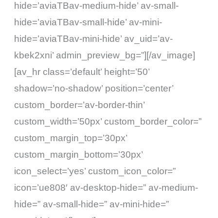
hide=’aviaTBav-medium-hide’ av-small-
hide=’aviaTBav-small-hide’ av-mini-
hide=’aviaTBav-mini-hide’ av_uid=’av-
kbek2xni’ admin_preview_bg=”][/av_image]
[av_hr class=’default’ height=’50’
shadow=’no-shadow’ position=’center’
custom_border=’av-border-thin’
custom_width=’50px’ custom_border_color=”
custom_margin_top=’30px’
custom_margin_bottom=’30px’
icon_select=’yes’ custom_icon_color=”
icon=’ue808′ av-desktop-hide=” av-medium-
hide=” av-small-hide=” av-mini-hide=”