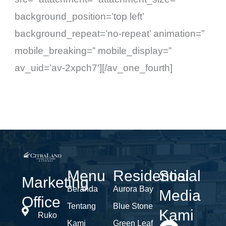
background_position=’top left’
background_repeat=’no-repeat’ animation=”
mobile_breaking=” mobile_display=”
av_uid=’av-2xpch7′][/av_one_fourth]
Menu
Residential
Sosial
Marketing
Beranda
Aurora Bay
Media
Office
Tentang
Blue Stone
Kami
Ruko
Kami
Green Leaf
I
F
Y