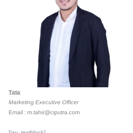
Tata
Marketing Executive Officer
Email : m.tahir@ciputra.com
[/av_textblock]