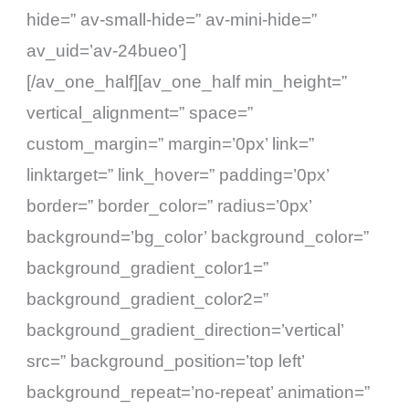
hide=” av-small-hide=” av-mini-hide=”
av_uid=’av-24bueo’]
[/av_one_half][av_one_half min_height=”
vertical_alignment=” space=”
custom_margin=” margin=’0px’ link=”
linktarget=” link_hover=” padding=’0px’
border=” border_color=” radius=’0px’
background=’bg_color’ background_color=”
background_gradient_color1=”
background_gradient_color2=”
background_gradient_direction=’vertical’
src=” background_position=’top left’
background_repeat=’no-repeat’ animation=”