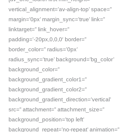
vertical_alignment=’av-align-top’ space=”
margin=’0px’ margin_sync=’true’ link=”
linktarget=” link_hover=”
padding=’-20px,0,0,0′ border=”
border_color=” radius=’0px’
radius_sync=’true’ background=’bg_color’
background_color=”
background_gradient_color1=”
background_gradient_color2=”
background_gradient_direction=’vertical’
src=” attachment=” attachment_size=”
background_position=’top left’
background_repeat=’no-repeat’ animation=”