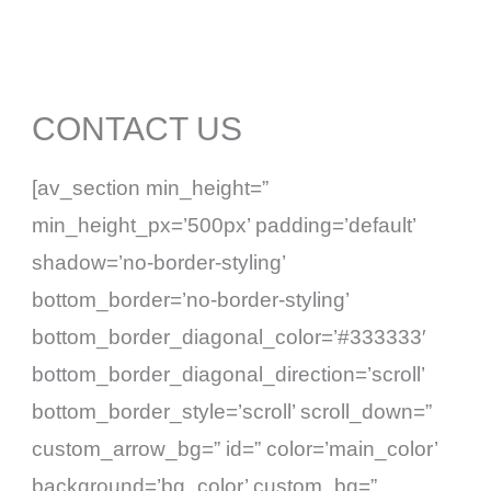
Skip
to
content
CONTACT US
[av_section min_height=”
min_height_px=’500px’ padding=’default’
shadow=’no-border-styling’
bottom_border=’no-border-styling’
bottom_border_diagonal_color=’#333333′
bottom_border_diagonal_direction=’scroll’
bottom_border_style=’scroll’ scroll_down=”
custom_arrow_bg=” id=” color=’main_color’
background=’bg_color’ custom_bg=”