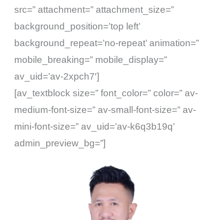
src=” attachment=” attachment_size=”
background_position=’top left’
background_repeat=’no-repeat’ animation=”
mobile_breaking=” mobile_display=”
av_uid=’av-2xpch7′]
[av_textblock size=” font_color=” color=” av-
medium-font-size=” av-small-font-size=” av-
mini-font-size=” av_uid=’av-k6q3b19q’
admin_preview_bg=”]