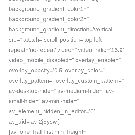
background_gradient_color1=”
background_gradient_color2=”
background_gradient_direction=’vertical’
src=” attach=’scroll’ position=’top left’
repeat=’no-repeat’ video=” video_ratio=’16:9′
video_mobile_disabled=” overlay_enable=”
overlay_opacity=’0.5′ overlay_color=”
overlay_pattern=” overlay_custom_pattern=”
av-desktop-hide=” av-medium-hide=” av-
small-hide=” av-mini-hide=”
av_element_hidden_in_editor=’0′
av_uid=’av-2j5ysw’]
[av_one_half first min_height=”