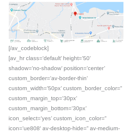
[/av_codeblock]
[av_hr class=’default’ height=’50’
shadow=’no-shadow’ position=’center’
custom_border=’av-border-thin’
custom_width=’50px’ custom_border_color=”
custom_margin_top=’30px’
custom_margin_bottom=’30px’
icon_select=’yes’ custom_icon_color=”
icon=’ue808′ av-desktop-hide=” av-medium-