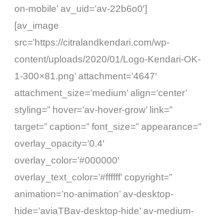
on-mobile’ av_uid=’av-22b6o0′]
[av_image
src=’https://citralandkendari.com/wp-
content/uploads/2020/01/Logo-Kendari-OK-
1-300×81.png’ attachment=’4647′
attachment_size=’medium’ align=’center’
styling=” hover=’av-hover-grow’ link=”
target=” caption=” font_size=” appearance=”
overlay_opacity=’0.4′
overlay_color=’#000000′
overlay_text_color=’#ffffff’ copyright=”
animation=’no-animation’ av-desktop-
hide=’aviaTBav-desktop-hide’ av-medium-