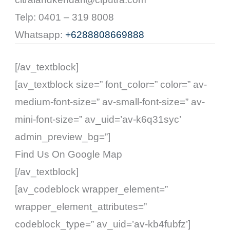
Telp: 0401 – 319 8008
Whatsapp:
+6288808669888
[/av_textblock]
[av_textblock size=” font_color=” color=” av-
medium-font-size=” av-small-font-size=” av-
mini-font-size=” av_uid=’av-k6q31syc’
admin_preview_bg=”]
Find Us On Google Map
[/av_textblock]
[av_codeblock wrapper_element=”
wrapper_element_attributes=”
codeblock_type=” av_uid=’av-kb4fubfz’]