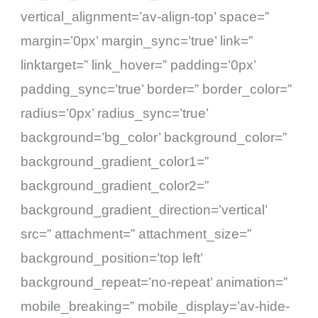
vertical_alignment=’av-align-top’ space=”
margin=’0px’ margin_sync=’true’ link=”
linktarget=” link_hover=” padding=’0px’
padding_sync=’true’ border=” border_color=”
radius=’0px’ radius_sync=’true’
background=’bg_color’ background_color=”
background_gradient_color1=”
background_gradient_color2=”
background_gradient_direction=’vertical’
src=” attachment=” attachment_size=”
background_position=’top left’
background_repeat=’no-repeat’ animation=”
mobile_breaking=” mobile_display=’av-hide-