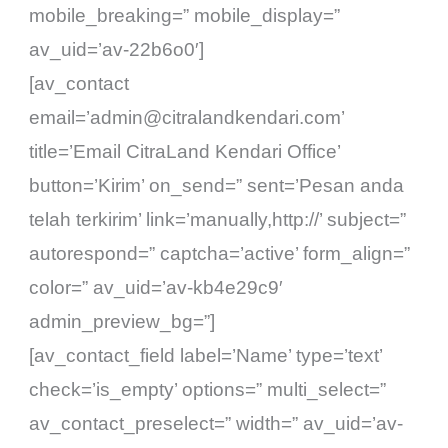
mobile_breaking=” mobile_display=”
av_uid=’av-22b6o0′]
[av_contact
email=’admin@citralandkendari.com’
title=’Email CitraLand Kendari Office’
button=’Kirim’ on_send=” sent=’Pesan anda
telah terkirim’ link=’manually,http://’ subject=”
autorespond=” captcha=’active’ form_align=”
color=” av_uid=’av-kb4e29c9′
admin_preview_bg=”]
[av_contact_field label=’Name’ type=’text’
check=’is_empty’ options=” multi_select=”
av_contact_preselect=” width=” av_uid=’av-