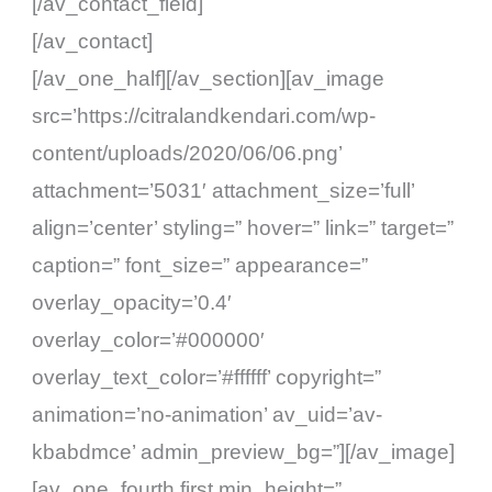
[/av_contact_field]
[/av_contact]
[/av_one_half][/av_section][av_image
src=’https://citralandkendari.com/wp-
content/uploads/2020/06/06.png’
attachment=’5031′ attachment_size=’full’
align=’center’ styling=” hover=” link=” target=”
caption=” font_size=” appearance=”
overlay_opacity=’0.4′
overlay_color=’#000000′
overlay_text_color=’#ffffff’ copyright=”
animation=’no-animation’ av_uid=’av-
kbabdmce’ admin_preview_bg=”][/av_image]
[av_one_fourth first min_height=”