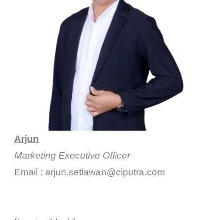
Arjun
Marketing Executive Officer
Email : arjun.setiawan@ciputra.com