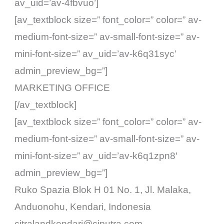
av_uid=’av-4fbvuo’]
[av_textblock size=” font_color=” color=” av-
medium-font-size=” av-small-font-size=” av-
mini-font-size=” av_uid=’av-k6q31syc’
admin_preview_bg=”]
MARKETING OFFICE
[/av_textblock]
[av_textblock size=” font_color=” color=” av-
medium-font-size=” av-small-font-size=” av-
mini-font-size=” av_uid=’av-k6q1zpn8′
admin_preview_bg=”]
Ruko Spazia Blok H 01 No. 1, Jl. Malaka,
Anduonohu, Kendari, Indonesia
citralandkendari@ciputra.com