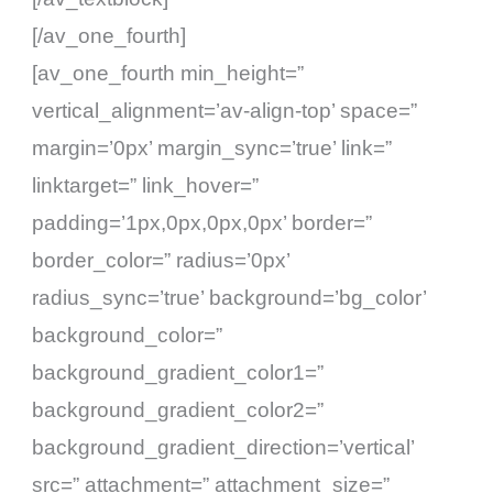
[/av_one_fourth]
[av_one_fourth min_height=”
vertical_alignment=’av-align-top’ space=”
margin=’0px’ margin_sync=’true’ link=”
linktarget=” link_hover=”
padding=’1px,0px,0px,0px’ border=”
border_color=” radius=’0px’
radius_sync=’true’ background=’bg_color’
background_color=”
background_gradient_color1=”
background_gradient_color2=”
background_gradient_direction=’vertical’
src=” attachment=” attachment_size=”