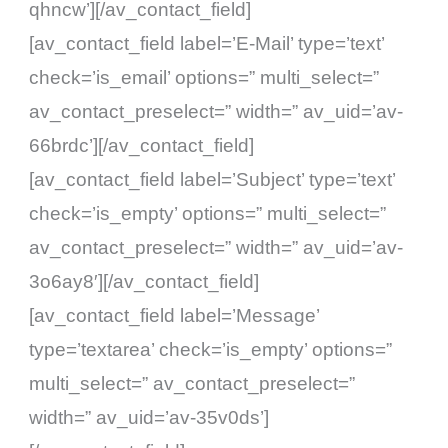
qhncw’][/av_contact_field]
[av_contact_field label=’E-Mail’ type=’text’
check=’is_email’ options=” multi_select=”
av_contact_preselect=” width=” av_uid=’av-
66brdc’][/av_contact_field]
[av_contact_field label=’Subject’ type=’text’
check=’is_empty’ options=” multi_select=”
av_contact_preselect=” width=” av_uid=’av-
3o6ay8′][/av_contact_field]
[av_contact_field label=’Message’
type=’textarea’ check=’is_empty’ options=”
multi_select=” av_contact_preselect=”
width=” av_uid=’av-35v0ds’]