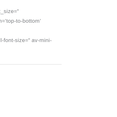
t_size=”
=’top-to-bottom’
-font-size=” av-mini-
]