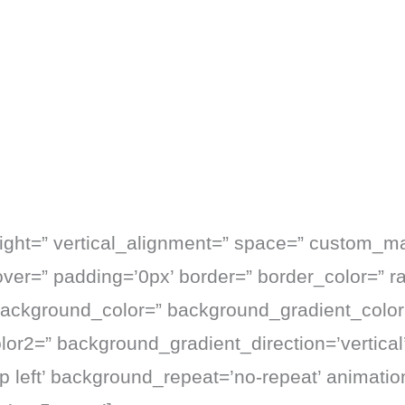
eight=” vertical_alignment=” space=” custom_m
hover=” padding=’0px’ border=” border_color=” r
background_color=” background_gradient_color
or2=” background_gradient_direction=’vertical’
p left’ background_repeat=’no-repeat’ animati