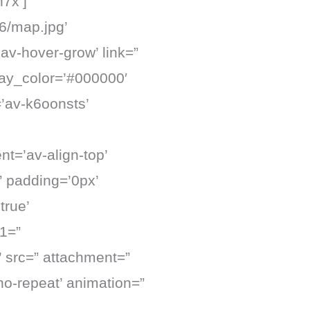
7x’]
6/map.jpg’
’av-hover-grow’ link=”
lay_color=’#000000′
=’av-k6oonsts’
nt=’av-align-top’
” padding=’0px’
true’
1=”
 src=” attachment=”
no-repeat’ animation=”