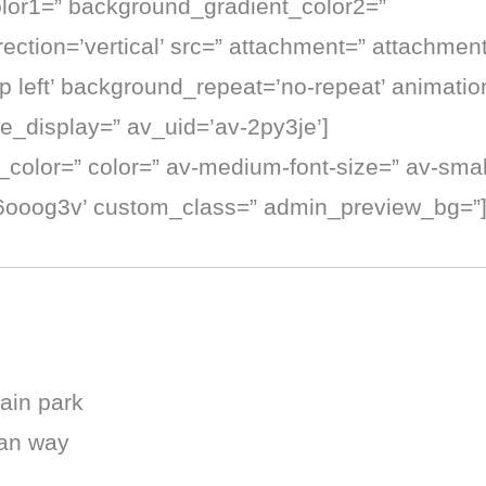
lor1=” background_gradient_color2=”
ction=’vertical’ src=” attachment=” attachmen
 left’ background_repeat=’no-repeat’ animation
e_display=” av_uid=’av-2py3je’]
t_color=” color=” av-medium-font-size=” av-small
k6ooog3v’ custom_class=” admin_preview_bg=”
ain park
ian way