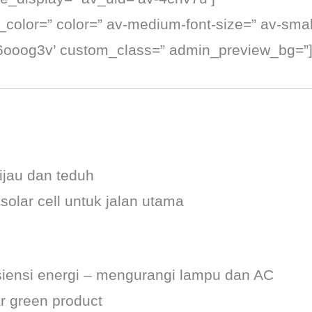
t_color=” color=” av-medium-font-size=” av-small
k6ooog3v’ custom_class=” admin_preview_bg=”
jau dan teduh
lar cell untuk jalan utama
siensi energi – mengurangi lampu dan AC
r green product