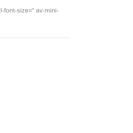
-font-size=” av-mini-
]