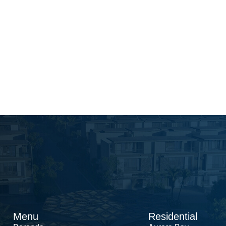
Menu
Residential