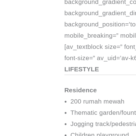
background_gradient_co
background_gradient_dire
background_position=’top
mobile_breaking=” mobil
[av_textblock size=” fon
font-size=” av_uid=’av-
LIFESTYLE
Residence
200 rumah mewah
Thematic garden/fount
Jogging track/pedestr
Children playground