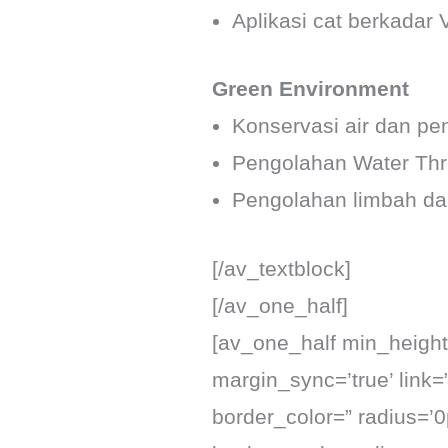
Aplikasi cat berkadar
Green Environment
Konservasi air dan pe
Pengolahan Water Thr
Pengolahan limbah d
[/av_textblock]
[/av_one_half]
[av_one_half min_height=
margin_sync=’true’ link=
border_color=” radius=’