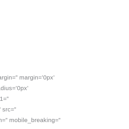
argin=” margin=’0px’
adius=’0px’
1=”
 src=”
on=” mobile_breaking=”