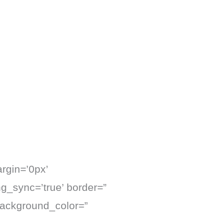
rgin=’0px’
ng_sync=’true’ border=”
background_color=”