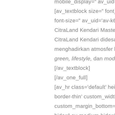
mobile_display=” av_uid
[av_textblock size=” fon
font-size=” av_uid=’av-
CitraLand Kendari Maste
CitraLand Kendari did
menghadirkan atmosfer
green, lifestyle,
dan
mod
[/av_textblock]
[/av_one_full]
[av_hr class=’default’ h
border-thin’ custom_wid
custom_margin_bottom=’3