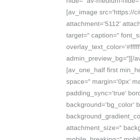
hide=” av-medium-hide=”
[av_image src=’https://
attachment=’5112′ attachm
target=” caption=” font_
overlay_text_color=’#fff
admin_preview_bg=”][/a
[av_one_half first min_h
space=” margin=’0px’ mar
padding_sync=’true’ bord
background=’bg_color’ 
background_gradient_col
attachment_size=” backg
mobile_breaking=” mobil