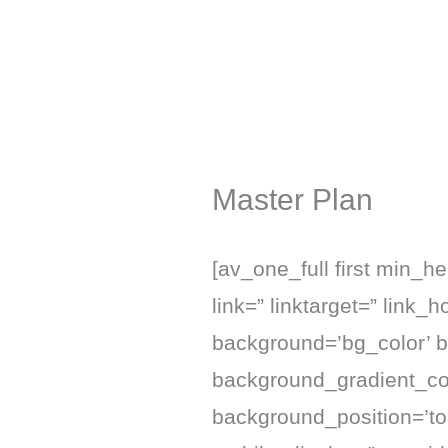
Skip
to
content
Master Plan
[av_one_full first min_h
link=” linktarget=” link_
background=’bg_color’ 
background_gradient_col
background_position=’to