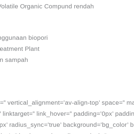
 Volatile Organic Compund rendah
nggunaan biopori
eatment Plant
an sampah
” vertical_alignment=’av-align-top’ space=” ma
” linktarget=” link_hover=” padding=’0px’ paddi
0px’ radius_sync=’true’ background=’bg_color’ 