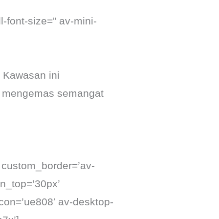
-font-size=” av-mini-
 Kawasan ini
 mengemas semangat
’ custom_border=’av-
n_top=’30px’
con=’ue808′ av-desktop-