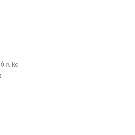
00 ruko
t