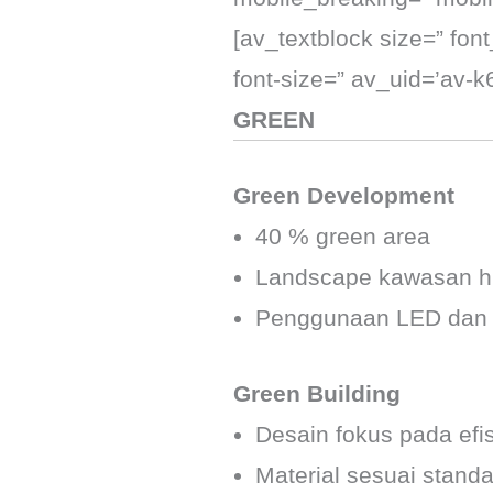
[av_textblock size=” fon
font-size=” av_uid=’av-
GREEN
Green Development
40 % green area
Landscape kawasan hi
Penggunaan LED dan so
Green Building
Desain fokus pada efi
Material sesuai standa