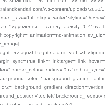
 av-small-hide=” av-mini-hide=” av_uid=’av-avh
citralandkendari.com/wp-content/uploads/2020/0
ent_size=’full’ align=’center’ styling=” hover=
size=” appearance=” overlay_opacity=’0.4′ over
fff’ copyright=” animation=’no-animation’ av_uid
v_image]
eight=’av-equal-height-column’ vertical_alignme
gin_sync=’true’ link=” linktarget=” link_hover=
er=” border_color=” radius=’0px’ radius_sync=’
background_color=” background_gradient_color
or2=” background_gradient_direction=’vertical’
round_position=’top left’ background_repeat=’
e_display=” av_uid=’av-4cnv7u’]