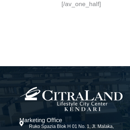
[/av_one_half]
Marketing Office
Ruko Spazia Blok H 01 No. 1, Jl. Malaka,