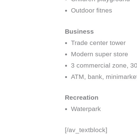
Outdoor fitnes
Business
Trade center tower
Modern super store
3 commercial zone, 3
ATM, bank, minimarke
Recreation
Waterpark
[/av_textblock]