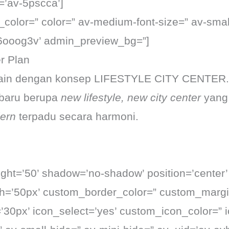
=’av-5pscca’]
t_color=” color=” av-medium-font-size=” av-small
k6ooog3v’ admin_preview_bg=”]
r Plan
esain dengan konsep LIFESTYLE CITY CENTER.
 baru berupa
new lifestyle, new city center
yang
ern
terpadu secara harmoni.
eight=’50’ shadow=’no-shadow’ position=’center
th=’50px’ custom_border_color=” custom_margi
0px’ icon_select=’yes’ custom_icon_color=” i